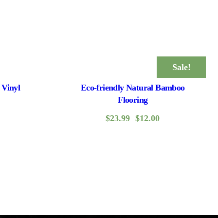
Sale!
 Vinyl
Eco-friendly Natural Bamboo
Flooring
$
23.99
$
12.00