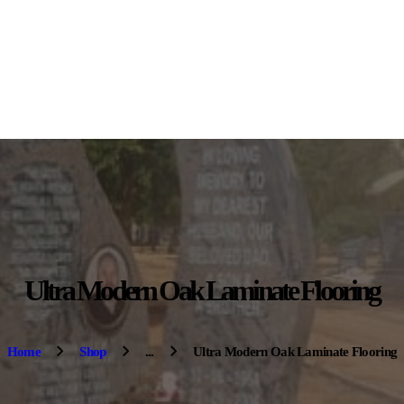
HOME
ABOUT US
OUR PRODUCTS
CONTACT US
Ultra Modern Oak Laminate Flooring
Home
Shop
...
Ultra Modern Oak Laminate Flooring