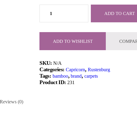
Ultra
Modern
ADD TO CART
Oak
Laminate
Flooring
quantity
ADD TO WISHLIST
COMPA
SKU:
N/A
Categories:
,
Capricorn
Rustenburg
Tags:
,
,
bamboo
brand
carpets
Product ID:
231
Reviews (0)