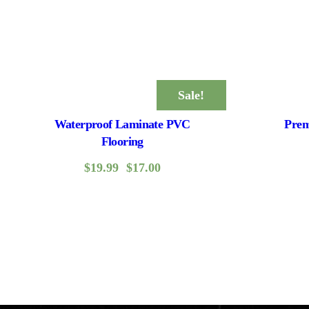
Sale!
Waterproof Laminate PVC
Prem
Flooring
$
19.99
$
17.00