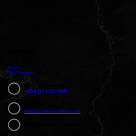
Useful Links
Home
Our Products
Get Professional Service
+264 (61) 247 630
Feel free to write us
info@graniteworldnam.com
29 Palladium str, Prosperita