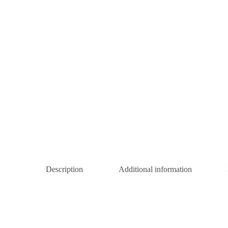
Description
Additional information