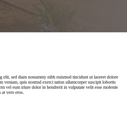
ng elit, sed diam nonummy nibh euismod tincidunt ut laoreet dolore
 veniam, quis nostrud exerci tation ullamcorper suscipit lobortis
 vel eum iriure dolor in hendrerit in vulputate velit esse molestie
s at vero eros.