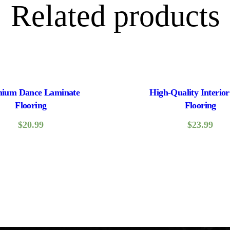
Related products
ium Dance Laminate
High-Quality Interior
Flooring
Flooring
$
20.99
$
23.99