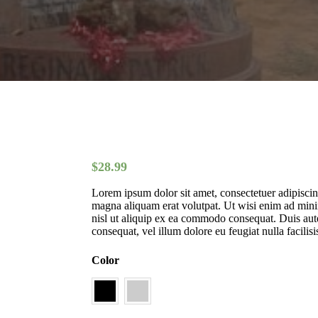
$
28.99
Lorem ipsum dolor sit amet, consectetuer adipisci
magna aliquam erat volutpat. Ut wisi enim ad minim
nisl ut aliquip ex ea commodo consequat. Duis autem
consequat, vel illum dolore eu feugiat nulla facilisi
Color