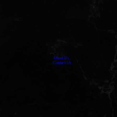
About Us
Contact Us