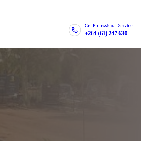
Get Professional Service
+264 (61) 247 630