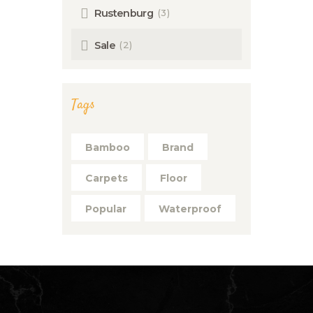
(3)
Rustenburg
(2)
Sale
Tags
Bamboo
Brand
Carpets
Floor
Popular
Waterproof