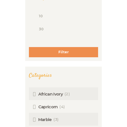
Filter
Categories
(2)
African Ivory
(4)
Capricorn
(3)
Marble