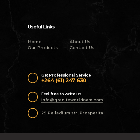
Useful Links
Home
About Us
Our Products
Contact Us
Get Professional Service
+264 (61) 247 630
Feel free to write us
info@graniteworldnam.com
29 Palladium str, Prosperita