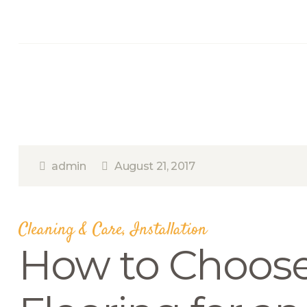
admin
August 21, 2017
Cleaning & Care
,
Installation
How to Choos