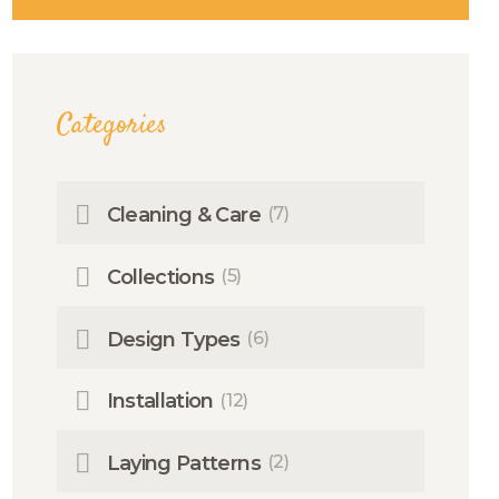
Categories
Cleaning & Care
(7)
Collections
(5)
Design Types
(6)
Installation
(12)
Laying Patterns
(2)