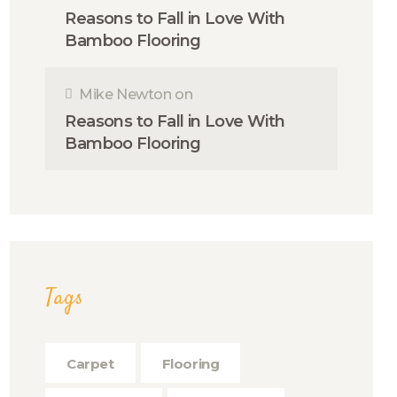
Reasons to Fall in Love With
Bamboo Flooring
Mike Newton
on
Reasons to Fall in Love With
Bamboo Flooring
Tags
Carpet
Flooring