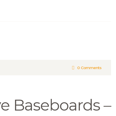
0
Comments
e Baseboards –