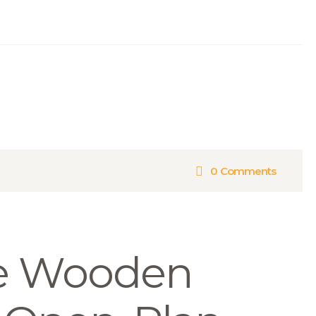
0
Comments
e Wooden