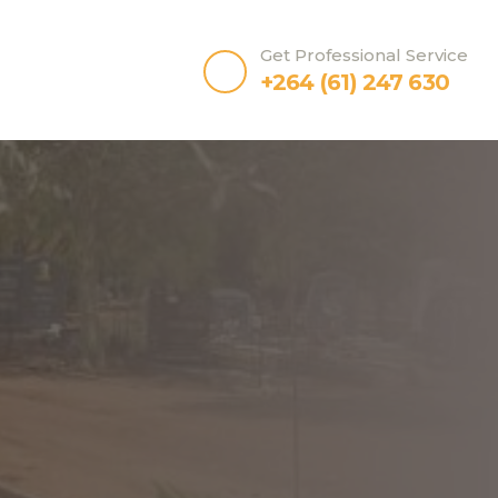
Get Professional Service
+264 (61) 247 630