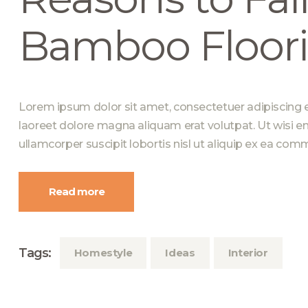
Bamboo Floor
Lorem ipsum dolor sit amet, consectetuer adipiscing 
laoreet dolore magna aliquam erat volutpat. Ut wisi e
ullamcorper suscipit lobortis nisl ut aliquip ex ea c
Read more
Tags:
Homestyle
Ideas
Interior