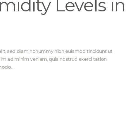
midity Levels in
elit, sed diam nonummy nibh euismod tincidunt ut
nim ad minim veniam, quis nostrud exerci tation
ommodo…