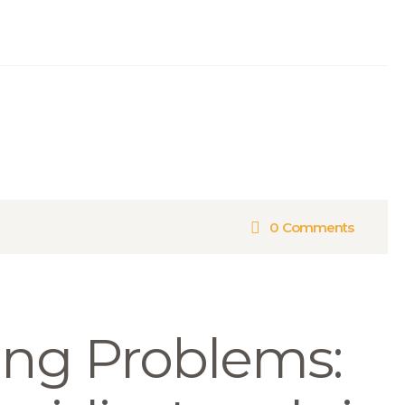
0
Comments
ing Problems: