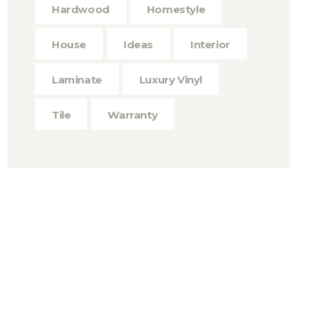
Hardwood
Homestyle
House
Ideas
Interior
Laminate
Luxury Vinyl
Tile
Warranty