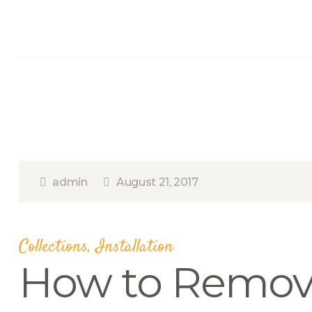
admin
August 21, 2017
Collections
,
Installation
How to Remov