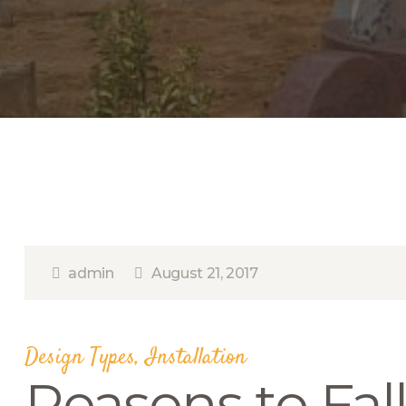
admin
August 21, 2017
Design Types
,
Installation
Reasons to Fal