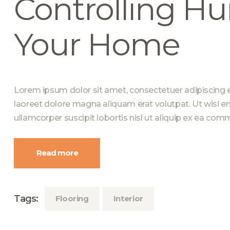
Controlling Hu
Your Home
Lorem ipsum dolor sit amet, consectetuer adipiscing 
laoreet dolore magna aliquam erat volutpat. Ut wisi e
ullamcorper suscipit lobortis nisl ut aliquip ex ea c
Read more
Tags:
Flooring
Interior