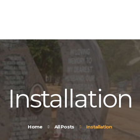
HOME
ABOUT US
OUR PRODUCTS
CONTACT US
Installation
Home
All Posts
Installation