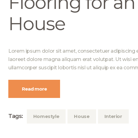
Flooring for a
House
Lorem ipsum dolor sit amet, consectetuer adipiscing 
laoreet dolore magna aliquam erat volutpat. Ut wisi e
ullamcorper suscipit lobortis nisl ut aliquip ex ea c
Read more
Tags:
Homestyle
House
Interior