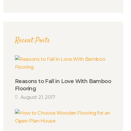
Recent Posts
Reasons to Fall in Love With Bamboo
Flooring
August 21, 2017