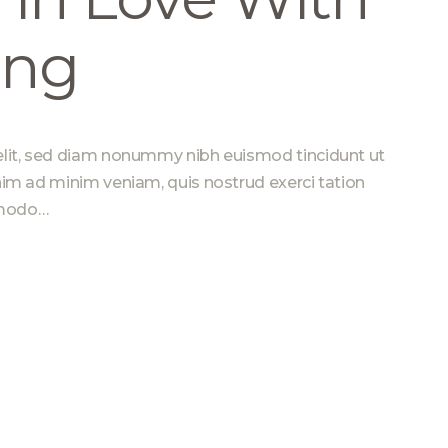
ing
elit, sed diam nonummy nibh euismod tincidunt ut
nim ad minim veniam, quis nostrud exerci tation
ommodo…