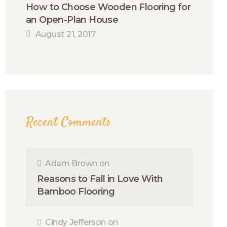
How to Choose Wooden Flooring for
an Open-Plan House
August 21, 2017
Recent Comments
Adam Brown
on
Reasons to Fall in Love With
Bamboo Flooring
Cindy Jefferson
on