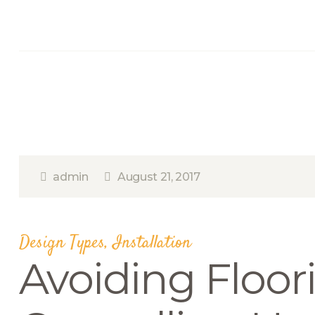
admin
August 21, 2017
Design Types
,
Installation
Avoiding Floor