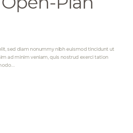
n Open-Plan
elit, sed diam nonummy nibh euismod tincidunt ut
nim ad minim veniam, quis nostrud exerci tation
ommodo…