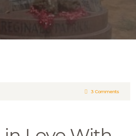
3
Comments
l in Love With