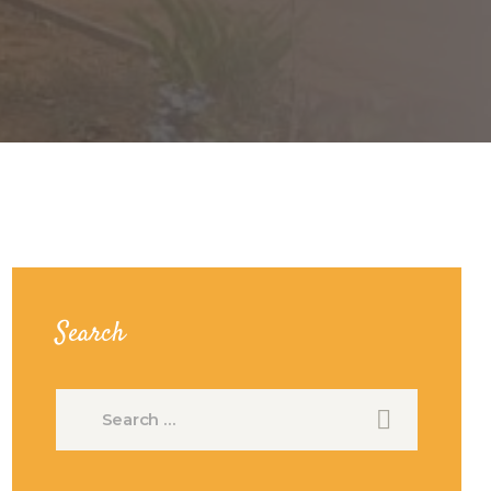
Search
Search
for: