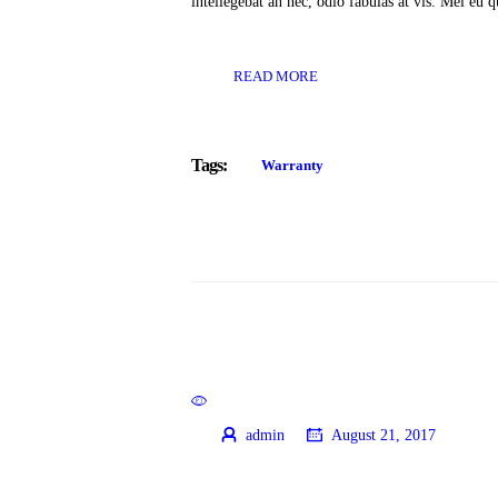
intellegebat an nec, odio fabulas at vis. Mel eu
READ MORE
Tags:
Warranty
admin
August 21, 2017