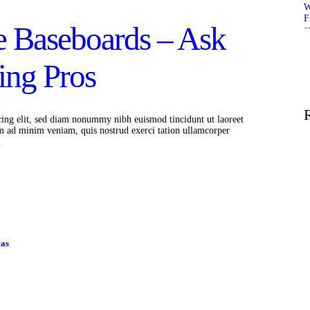
 Baseboards – Ask
ing Pros
cing elit, sed diam nonummy nibh euismod tincidunt ut laoreet
m ad minim veniam, quis nostrud exerci tation ullamcorper
…
eas