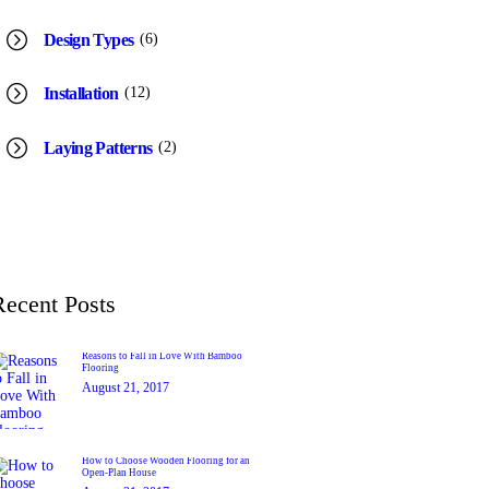
(6)
Design Types
(12)
Installation
(2)
Laying Patterns
Recent Posts
Reasons to Fall in Love With Bamboo
Flooring
August 21, 2017
How to Choose Wooden Flooring for an
Open-Plan House