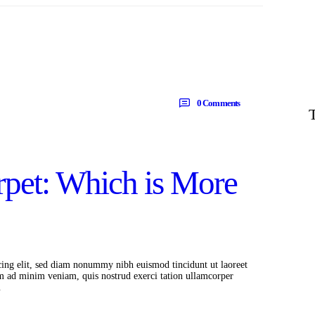
0
Comments
rpet: Which is More
cing elit, sed diam nonummy nibh euismod tincidunt ut laoreet
m ad minim veniam, quis nostrud exerci tation ullamcorper
…