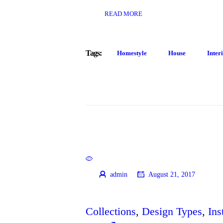
READ MORE
Tags:
Homestyle
House
Inter
admin
August 21, 2017
Collections
,
Design Types
,
Ins