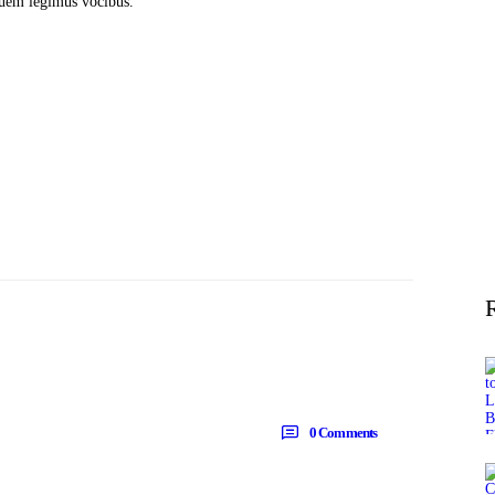
 quem legimus vocibus.
0
Comments