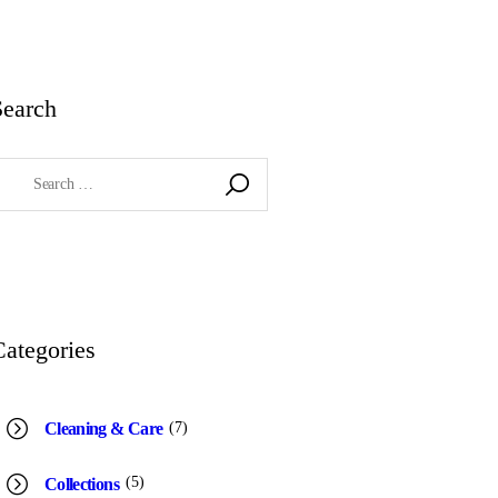
Search
earch
or:
Categories
(7)
Cleaning & Care
(5)
Collections