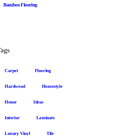
Bamboo Flooring
Tags
Carpet
Flooring
Hardwood
Homestyle
House
Ideas
Interior
Laminate
Luxury Vinyl
Tile