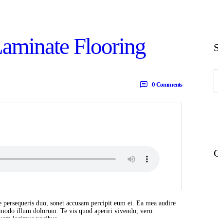
Laminate Flooring
S
f
0
Comments
 persequeris duo, sonet accusam percipit eum ei. Ea mea audire
t modo illum dolorum. Te vis quod aperiri vivendo, vero