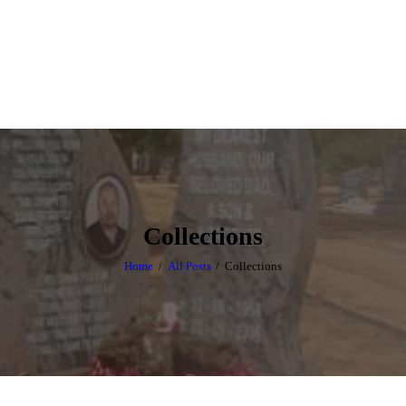
HOME
ABOUT US
OUR PRODUCTS
CONTACT US
Collections
Home
All Posts
Collections