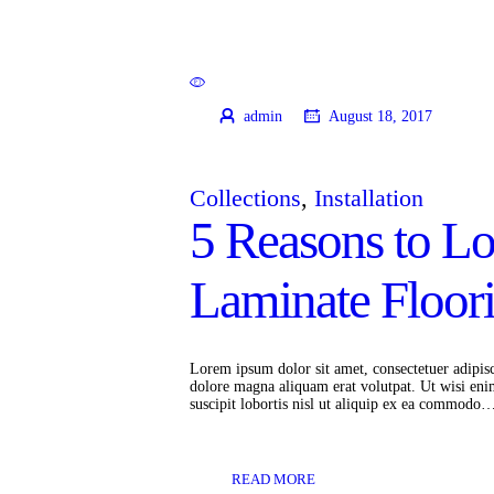
admin
August 18, 2017
Collections
,
Installation
5 Reasons to L
Laminate Floor
Lorem ipsum dolor sit amet, consectetuer adipis
dolore magna aliquam erat volutpat. Ut wisi eni
suscipit lobortis nisl ut aliquip ex ea commodo
READ MORE