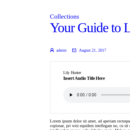
Collections
Your Guide to 
admin
August 21, 2017
Lily Hunter
Insert Audio Title Here
Lorem ipsum dolor sit amet, ad aperiam recteque
copiosae, pri wisi equidem intellegam no, cu si