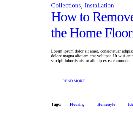
Collections
,
Installation
How to Remove
the Home Floor
Lorem ipsum dolor sit amet, consectetuer adipis
dolore magna aliquam erat volutpat. Ut wisi eni
suscipit lobortis nisl ut aliquip ex ea commodo
READ MORE
Tags:
Flooring
Homestyle
Id