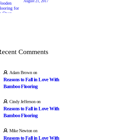
August 21, 2017
Recent Comments
Adam Brown
on
Reasons to Fall in Love With
Bamboo Flooring
Cindy Jefferson
on
Reasons to Fall in Love With
Bamboo Flooring
Mike Newton
on
Reasons to Fall in Love With