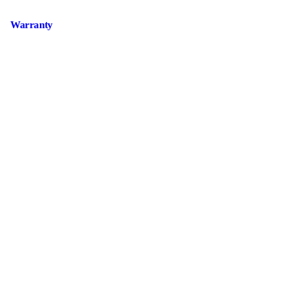
Warranty