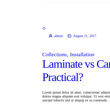
admin
August 21, 2017
Collections
,
Installation
Laminate vs Ca
Practical?
Lorem ipsum dolor sit amet, consectetuer adipis
dolore magna aliquam erat volutpat. Ut wisi eni
suscipit lobortis nisl ut aliquip ex ea commodo