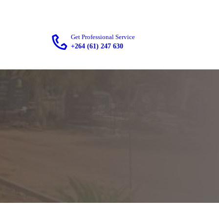
Get Professional Service
+264 (61) 247 630