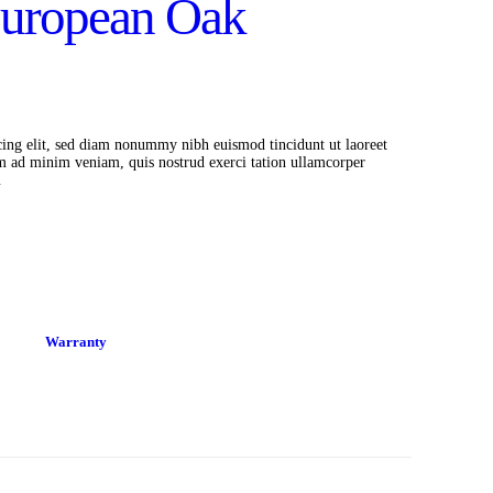
European Oak
cing elit, sed diam nonummy nibh euismod tincidunt ut laoreet
m ad minim veniam, quis nostrud exerci tation ullamcorper
…
Warranty