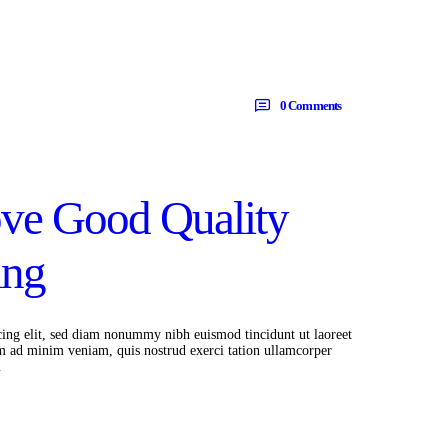
0
Comments
ove Good Quality
ing
cing elit, sed diam nonummy nibh euismod tincidunt ut laoreet
m ad minim veniam, quis nostrud exerci tation ullamcorper
…