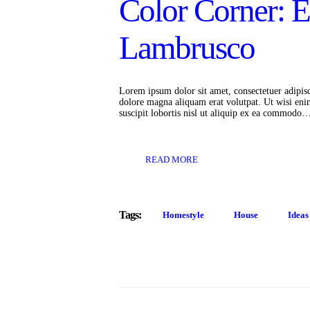
Color Corner: 
Lambrusco
Lorem ipsum dolor sit amet, consectetuer adipis
dolore magna aliquam erat volutpat. Ut wisi eni
suscipit lobortis nisl ut aliquip ex ea commodo
READ MORE
Tags:
Homestyle
House
Ideas